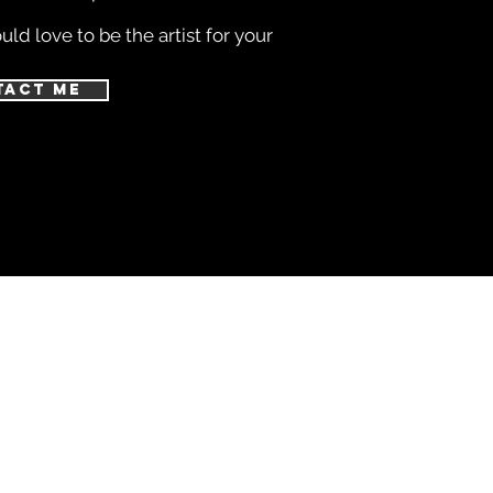
ld love to be the artist for your
tact Me