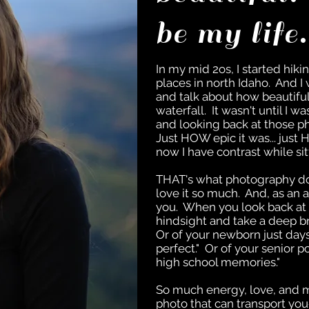
be my life
In my mid 2os, I started hiki
places in north Idaho. And 
and talk about how beautifu
waterfall. It wasn't until I 
and looking back at those phot
Just HOW epic it was... just
now I have contrast while si
THAT's what photography do
love it so much. And, as an ar
you. When you look back at
hindsight and take a deep b
Or of your newborn just days
perfect." Or of your senior po
high school memories."
So much energy, love, and m
photo that can transport you 