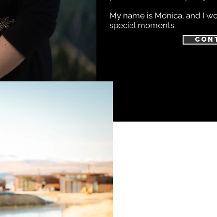
My name is Monica, and I wou
special moments.
Con