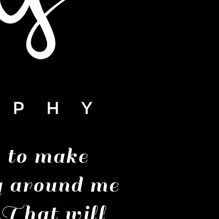
g to make
g around me
 That will