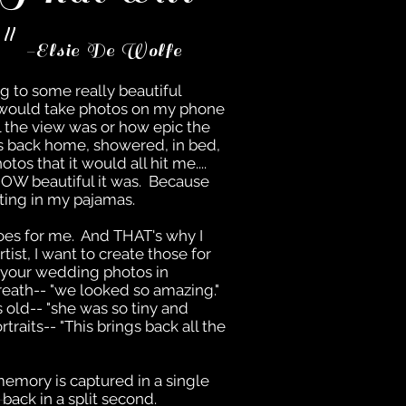
."
-Elsie De Wolfe
ng to some really beautiful
I would take photos on my phone
l the view was or how epic the
was back home, showered, in bed,
os that it would all hit me....
 HOW beautiful it was. Because
tting in my pajamas.
es for me. And THAT's why I
tist, I want to create those for
 your wedding photos in
reath-- "we looked so amazing."
 old-- "she was so tiny and
rtraits-- "This brings back all the
emory is captured in a single
back in a split second.