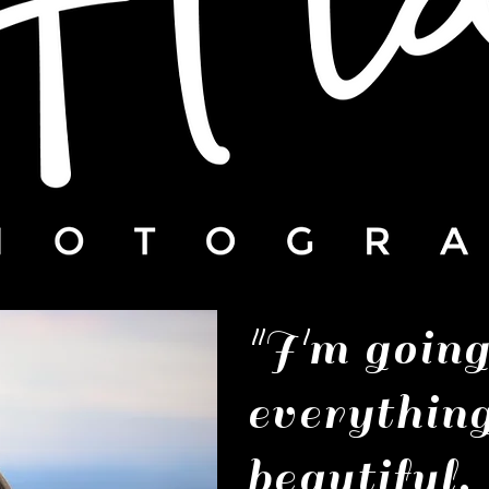
"I'm goin
everythin
beautiful.