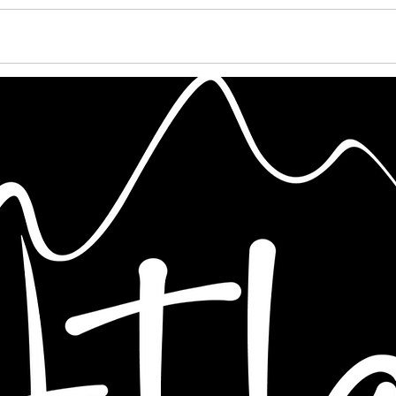
PORTFOLIO
PRICING
CONTACT