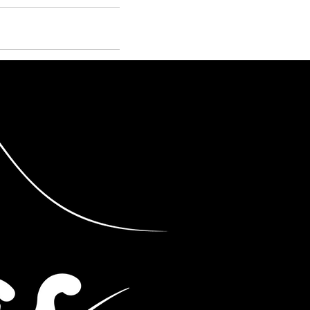
STORE
Log In