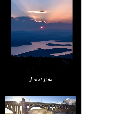
Priest Lake