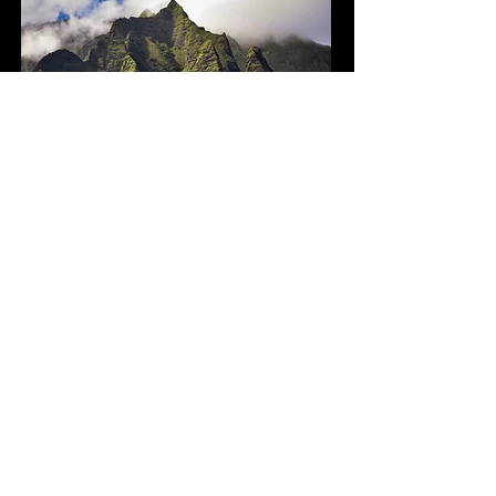
Hawaii
National Parks