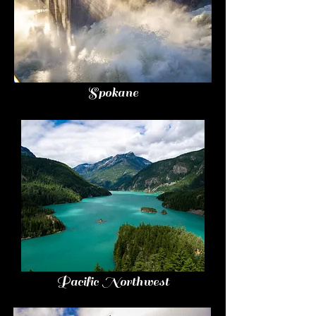
Spokane
Pacific Northwest